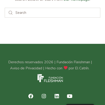
Derechos reservados 2026 | Fundación Fleishman |
Aviso de Privacidad
| Hecho con
por
El Catrín
.