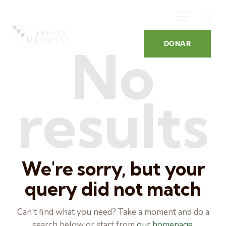
DONAR
No
results
We're sorry, but your
query did not match
Can't find what you need? Take a moment and do a
search below or start from
our homepage
.